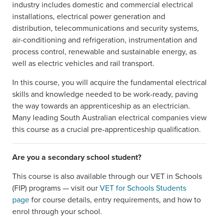
industry includes domestic and commercial electrical
installations, electrical power generation and
distribution, telecommunications and security systems,
air-conditioning and refrigeration, instrumentation and
process control, renewable and sustainable energy, as
well as electric vehicles and rail transport.
In this course, you will acquire the fundamental electrical
skills and knowledge needed to be work-ready, paving
the way towards an apprenticeship as an electrician.
Many leading South Australian electrical companies view
this course as a crucial pre-apprenticeship qualification.
Are you a secondary school student?
This course is also available through our VET in Schools
(FIP) programs — visit our
VET for Schools Students
page
for course details, entry requirements, and how to
enrol through your school.