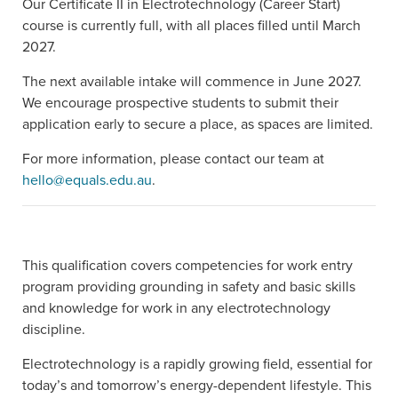
Our Certificate II in Electrotechnology (Career Start)
course is currently full, with all places filled until March
2027.
The next available intake will commence in June 2027.
We encourage prospective students to submit their
application early to secure a place, as spaces are limited.
For more information, please contact our team at
hello@equals.edu.au
.
This qualification covers competencies for work entry
program providing grounding in safety and basic skills
and knowledge for work in any electrotechnology
discipline.
Electrotechnology is a rapidly growing field, essential for
today’s and tomorrow’s energy-dependent lifestyle. This