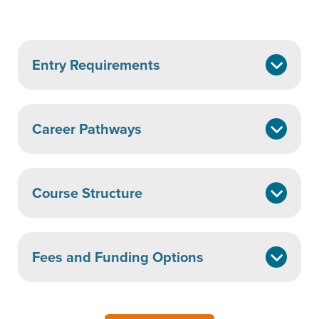
Entry Requirements
Career Pathways
Course Structure
Fees and Funding Options