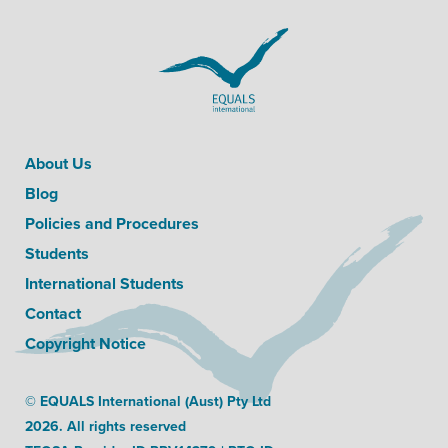
About Us
Blog
Policies and Procedures
Students
International Students
Contact
Copyright Notice
© EQUALS International (Aust) Pty Ltd
2026. All rights reserved