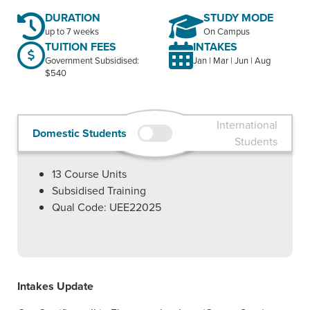
DURATION
STUDY MODE
up to 7 weeks
On Campus
TUITION FEES
INTAKES
Government Subsidised:
Jan | Mar | Jun | Aug
$540
International
Domestic Students
Students
13
Course Units
Subsidised Training
Qual Code: UEE22025
Intakes Update