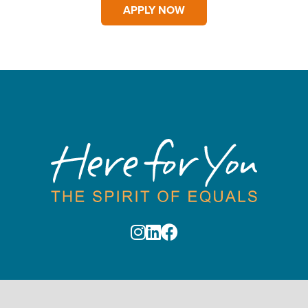
APPLY NOW