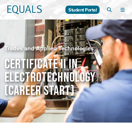
Student Portal
Trades and Applied Technologies
CERTIFICATE II IN
ELECTROTECHNOLOGY
(CAREER START)