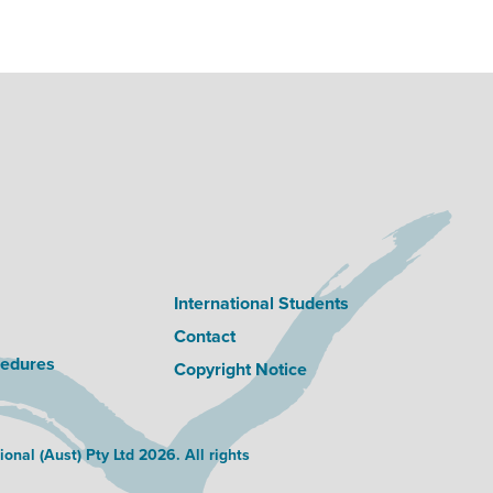
International Students
Contact
cedures
Copyright Notice
nal (Aust) Pty Ltd 2026. All rights