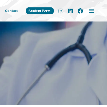
Contact
Student Portal