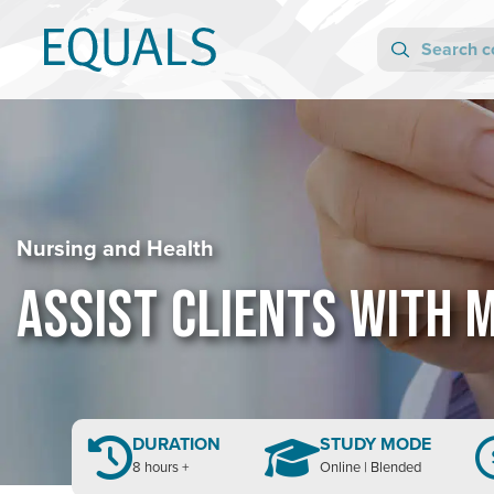
Nursing and Health
ASSIST CLIENTS WITH 
DURATION
STUDY MODE
8 hours +
Online | Blended