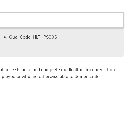
Qual Code: HLTHPS006
ication assistance and complete medication documentation.
e employed or who are otherwise able to demonstrate