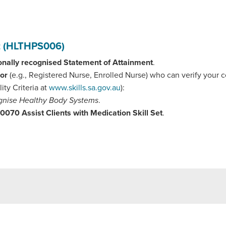
nt (HLTHPS006)
onally recognised Statement of Attainment
.
sor
(e.g., Registered Nurse, Enrolled Nurse) who can verify your
lity Criteria at
www.skills.sa.gov.au
):
nise Healthy Body Systems
.
70 Assist Clients with Medication Skill Set
.