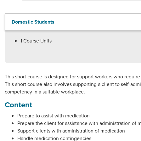
Domestic Students
1
Course Units
This short course is designed for support workers who requir
This short course also involves supporting a client to self-ad
competency in a suitable workplace.
Content
Prepare to assist with medication
Prepare the client for assistance with administration of 
Support clients with administration of medication
Handle medication contingencies