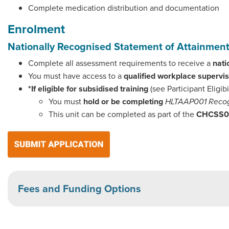
Complete medication distribution and documentation
Enrolment
Nationally Recognised Statement of Attainme
Complete all assessment requirements to receive a
nati
You must have access to a
qualified workplace supervi
*If eligible for subsidised training
(see Participant Eligibi
You must
hold or be completing
HLTAAP001 Recog
This unit can be completed as part of the
CHCSS000
Fees and Funding Options