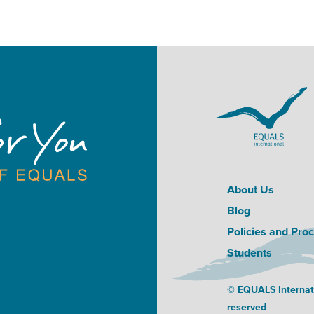
About Us
Blog
Policies and Pro
Students
© EQUALS Internatio
reserved