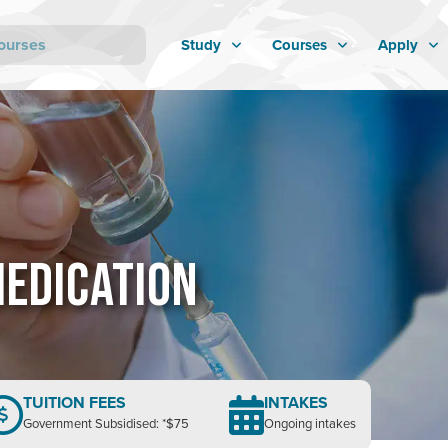
Study
Courses
Apply
MEDICATION
TUITION FEES
INTAKES
Government Subsidised: *$75
Ongoing intakes