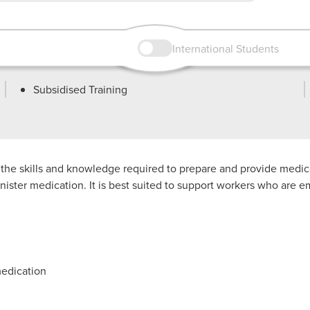
International Students
Subsidised Training
e the skills and knowledge required to prepare and provide med
minister medication. It is best suited to support workers who ar
medication