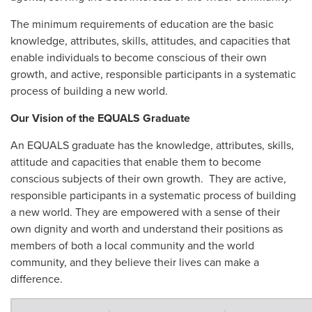
The minimum requirements of education are the basic
knowledge, attributes, skills, attitudes, and capacities that
enable individuals to become conscious of their own
growth, and active, responsible participants in a systematic
process of building a new world.
Our Vision of the EQUALS Graduate
An EQUALS graduate has the knowledge, attributes, skills,
attitude and capacities that enable them to become
conscious subjects of their own growth. They are active,
responsible participants in a systematic process of building
a new world. They are empowered with a sense of their
own dignity and worth and understand their positions as
members of both a local community and the world
community, and they believe their lives can make a
difference.