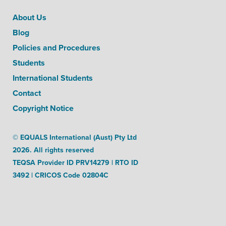
About Us
Blog
Policies and Procedures
Students
International Students
Contact
Copyright Notice
© EQUALS International (Aust) Pty Ltd
2026. All rights reserved
TEQSA Provider ID PRV14279 | RTO ID
3492 | CRICOS Code 02804C