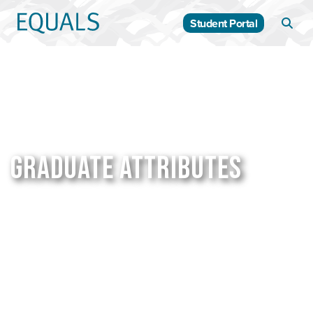
Student Portal
GRADUATE ATTRIBUTES