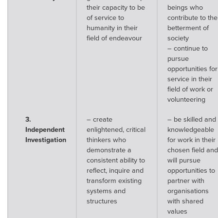
their capacity to be
beings who
of service to
contribute to the
humanity in their
betterment of
field of endeavour
society
– continue to
pursue
opportunities for
service in their
field of work or
volunteering
3.
– create
– be skilled and
Independent
enlightened, critical
knowledgeable
Investigation
thinkers who
for work in their
demonstrate a
chosen field and
consistent ability to
will pursue
reflect, inquire and
opportunities to
transform existing
partner with
systems and
organisations
structures
with shared
values