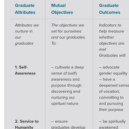
Graduate
Mutual
Graduate
Attributes
Objectives
Outcomes
Attributes we
The objectives we
Indicators to
nurture in
set for ourselves
help measure
our
and our graduates.
whether
graduates
To:
objectives are
met
Graduates will:
1. Self-
– cultivate a deep
– advocate
Awareness
sense of (self)
gender equality
awareness and
– have a
purpose through
deepened sens
discovering and
of vocation;
nurturing our
committing to
spiritual nature
and pursuing
their purpose
2. Service to
– ensure
– be spiritually
Humanity
graduates develop
awakened