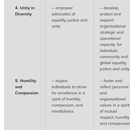
4. Unity in
– empower
– develop,
Diversity
advocates of
protect and
equality, justice and
expand
unity
organisational
strategic and
operational
capacity: for
individual,
community and
global equality,
justice and unity
5. Humility
– inspire
– foster and
and
individuals to strive
reflect personal
Compassion
for excellence in a
and
spirit of humility,
organisational
compassion, and
values in a spirit
mindfulness
of mutual
respect, humility
and compassion