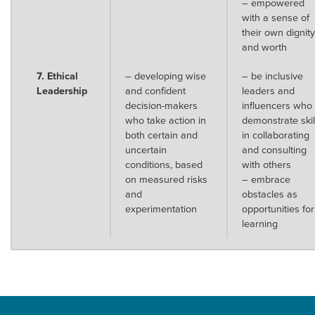
– empowered
with a sense of
their own dignity
and worth
7. Ethical
– developing wise
– be inclusive
Leadership
and confident
leaders and
decision-makers
influencers who
who take action in
demonstrate skil
both certain and
in collaborating
uncertain
and consulting
conditions, based
with others
on measured risks
– embrace
and
obstacles as
experimentation
opportunities for
learning