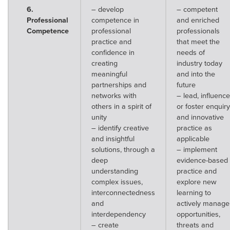
6.
– develop
– competent
Professional
competence in
and enriched
Competence
professional
professionals
practice and
that meet the
confidence in
needs of
creating
industry today
meaningful
and into the
partnerships and
future
networks with
– lead, influence
others in a spirit of
or foster enquiry
unity
and innovative
– identify creative
practice as
and insightful
applicable
solutions, through a
– implement
deep
evidence-based
understanding
practice and
complex issues,
explore new
interconnectedness
learning to
and
actively manage
interdependency
opportunities,
– create
threats and