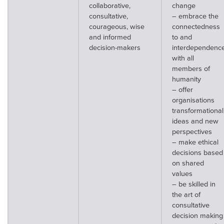
collaborative,
change
consultative,
– embrace the
courageous, wise
connectedness
and informed
to and
decision-makers
interdependenc
with all
members of
humanity
– offer
organisations
transformational
ideas and new
perspectives
– make ethical
decisions based
on shared
values
– be skilled in
the art of
consultative
decision making