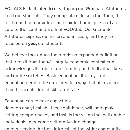
EQUALS is dedicated to developing our Graduate Attributes
in all our students. They encapsulate, in succinct form, the
full breadth of our virtues and spiritual principles and are
core to the spirit and work of EQUALS. Our Graduate
Attributes express our vision and mission, and they are
focused on
you,
our students.
We believe that education needs an expanded definition
that frees it from today’s largely economic context and
acknowledges its role in transforming both individual lives
and entire societies. Basic education, literacy, and
education need to be redefined in a way that offers more
than the acquisition of skills and facts.
Education can release capacities,
develop analytical abilities, confidence, will, and goal-
setting competencies, and instills the vision that will enable
individuals to become self-motivating change
agents, serving the best interests of the wider community.